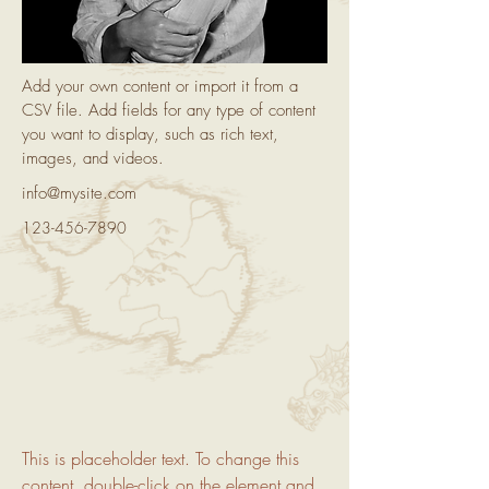
Add your own content or import it from a
CSV file. Add fields for any type of content
you want to display, such as rich text,
images, and videos.
info@mysite.com
123-456-7890
This is placeholder text. To change this 
content, double-click on the element and 