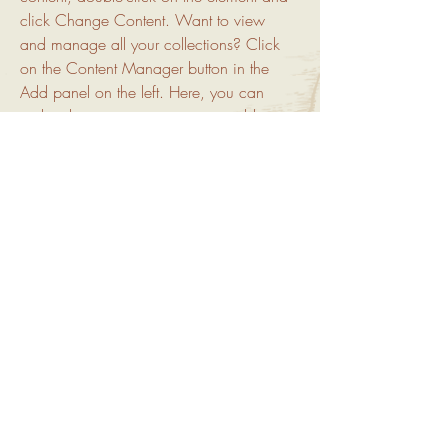
click Change Content. Want to view 
and manage all your collections? Click 
on the Content Manager button in the 
Add panel on the left. Here, you can 
make changes to your content, add new 
fields, create dynamic pages and more.
Your collection is already set up for you 
with fields and content. Add your own 
content or import it from a CSV file. Add 
fields for any type of content you want to 
display, such as rich text, images, and 
videos. Be sure to click Sync after 
making changes in a collection, so 
visitors can see your newest content on 
your live site. 