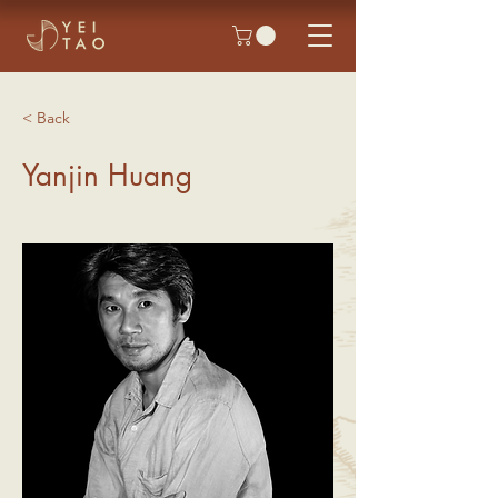
< Back
Yanjin Huang