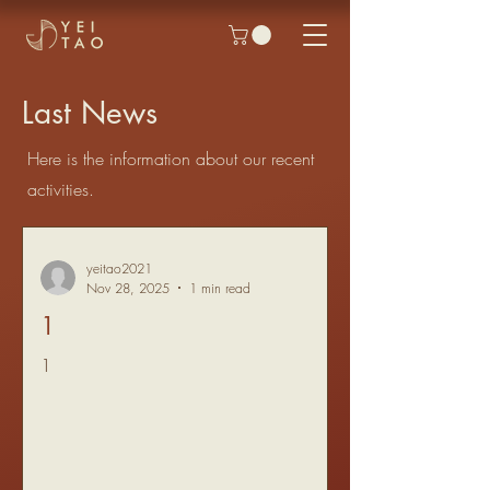
Last News
Here is the information about our recent
activities.
yeitao2021
Nov 28, 2025
1 min read
1
1