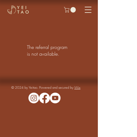
The referral program
is not available.
© 2024 by Yeitao. Powered and secured by
Wix