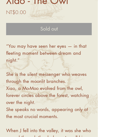
Xiao - The Owl
Price
NT$0.00
Sold out
“You may have seen her eyes — in that
fleeting moment between dream and
night.”
She is the silent messenger who weaves
through the moonlit branches.
Xiao, a Mo-Moo evolved from the owl,
forever circles above the forest, watching
over the night.
She speaks no words, appearing only at
the most crucial moments.
When J fell into the valley, it was she who