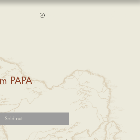
Log In
View points
um PAPA
Sold out