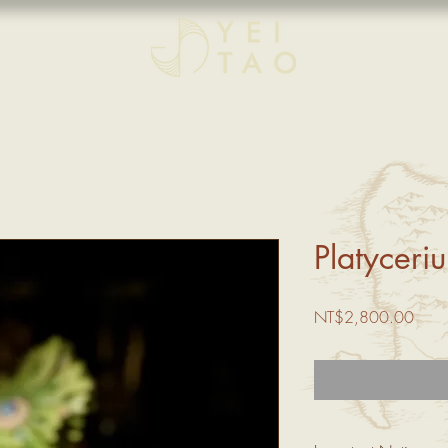
Platyceri
Price
NT$2,800.00