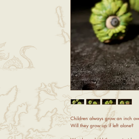
Children always grow an inch ove
Will they grow up if left alone?