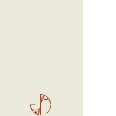
SKU: 0