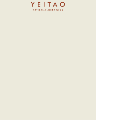
Nomads
Price
NT$13,000.00
Sold out
Hostile to humanity, this aquatic
intelligent species is small in stature, with
most members reaching only half the
height of a human. They wear a
transparent alchemical water tank helmet
on their heads, allowing them to move
freely on land.
- Material: Ceramic (head can rotate)
- Approximately 19 cm in height
*Limited to 30 pieces per batch (released
in stages)