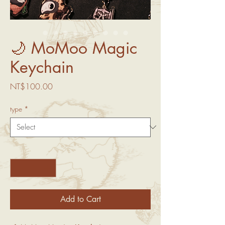
🌙 MoMoo Magic
Keychain
Price
NT$100.00
type
*
Quantity
*
Add to Cart