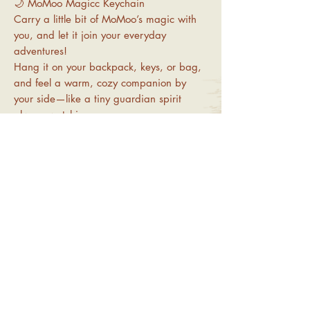
🌙 MoMoo Magicc Keychain
Carry a little bit of MoMoo’s magic with
you, and let it join your everyday
adventures!
Hang it on your backpack, keys, or bag,
and feel a warm, cozy companion by
your side—like a tiny guardian spirit
always watching over you.
-Material: Acrylic
-Size: approx. 6 cm
-Price: NT$100
Important Notice
1.All products are handcrafted. Online orders
Return and Refund & Shipping
will be shipped randomly. Please contact
Information
customer service if you have any specific
requests.