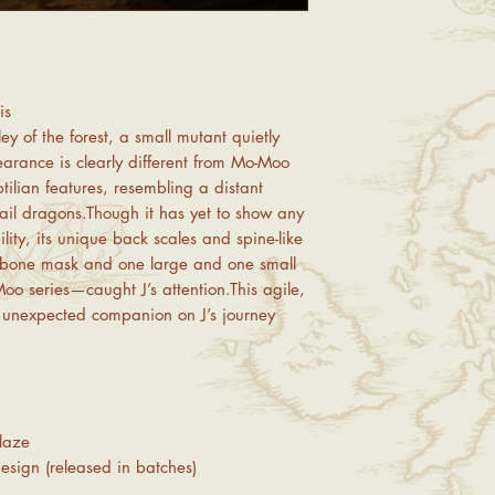
back and forth.
💡
Friendly Reminder:
If
returns due to non-defe
transactions and cancel
other customers. Pleas
is
2. Product Inspection &
y of the forest, a small mutant quietly
Upon receiving your or
earance is clearly different from Mo-Moo
product
. If you find
dam
possible using the prov
tilian features, resembling a distant
We offer
free replacem
 mail dragons.Though it has yet to show any
products
, covering bot
lity, its unique back scales and spine-like
note that international
e bone mask and one large and one small
returns/exchanges). If y
Moo series—caught J’s attention.This agile,
under this category, pl
an unexpected companion on J’s journey
3. Returns Due to Pers
If the return is for pers
incorrect size selection
defective craftsmanship 
return shipping costs
.
laze
Each order can onl
If you are a
perfect
esign (released in batches)
we recommend visiti