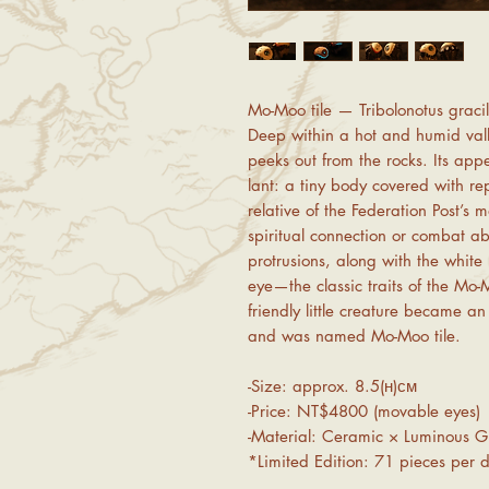
Mo-Moo tile — Tribolonotus gracil
Deep within a hot and humid valle
peeks out from the rocks. Its app
lant: a tiny body covered with rep
relative of the Federation Post’s
spiritual connection or combat abi
protrusions, along with the whit
eye—the classic traits of the Mo-
friendly little creature became 
and was named Mo-Moo tile.
-Size: approx. 8.5(ʜ)ᴄᴍ
-Price: NT$4800 (movable eyes)
-Material: Ceramic × Luminous G
*Limited Edition: 71 pieces per d