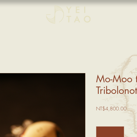
Mo-Moo t
Tribolonot
Price
NT$4,800.00
Quantity
*