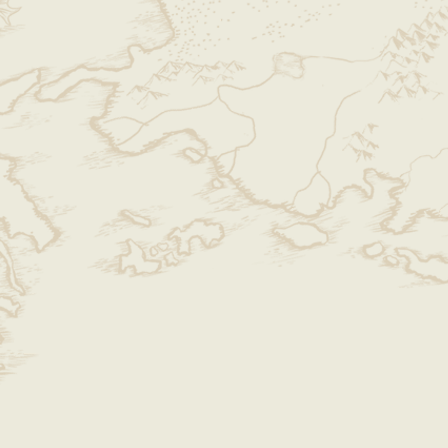
 there are excessive or continuous
ctive reasons, we may refuse future
 membership to protect the rights of
e shop maturely and responsibly.
 Defective Items
der, please
immediately inspect the
age or defects
, contact us as soon as
ided contact information.
ents for defective or damaged
h return and reshipping costs (please
 orders are
not
eligible for
our reason for return does not fall
ease refer to
Sections 3 and 4
.
onal Reasons
onal reasons (e.g., dislike of aesthetics,
, minor color differences, or non-
details), the
buyer must cover the
y be returned
once
.
ionist or have high detail expectations
,
ng our physical store instead.