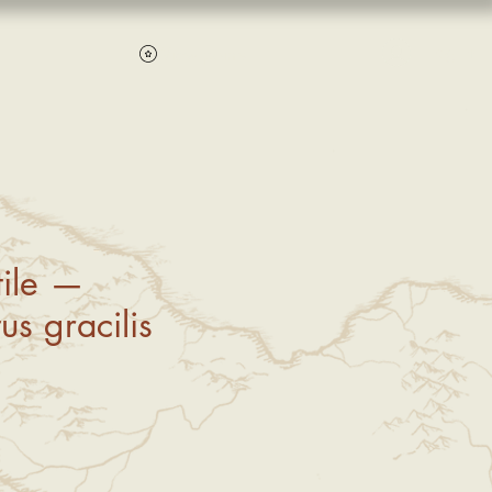
Log In
View points
ile —
us gracilis