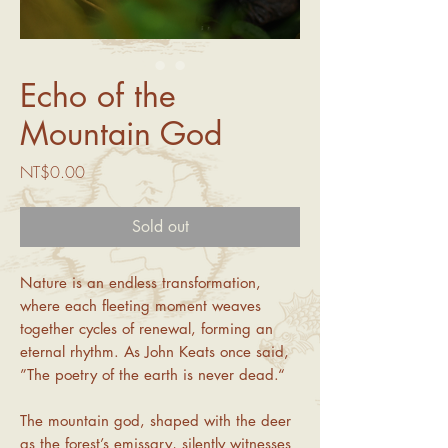
Echo of the
Mountain God
Price
NT$0.00
Sold out
Nature is an endless transformation,
where each fleeting moment weaves
together cycles of renewal, forming an
eternal rhythm. As John Keats once said,
”The poetry of the earth is never dead.“
The mountain god, shaped with the deer
as the forest’s emissary, silently witnesses