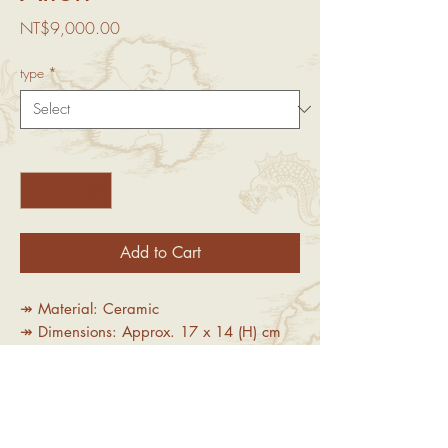
Price
NT$9,000.00
type
*
Quantity
*
Add to Cart
↠ Material: Ceramic
↠ Dimensions: Approx. 17 x 14 (H) cm
↠Limited Edition:50 pieces per size
Important Notice