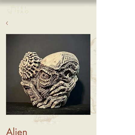
Alien