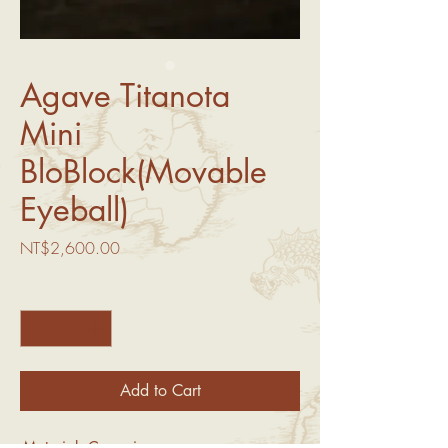
Agave Titanota
Mini
BloBlock(Movable
Eyeball)
Price
NT$2,600.00
Quantity
*
Add to Cart
-Material: Ceramic